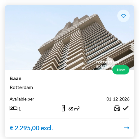
New
Baan
Rotterdam
Available per
01-12-2026
2
1
65 m
€ 2.295,00 excl.