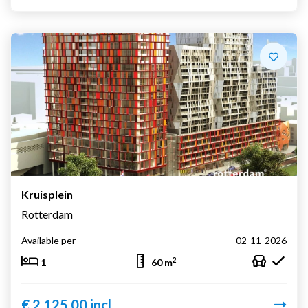
Kruisplein
Rotterdam
Available per
02-11-2026
2
1
60 m
€ 2.125,00 incl.