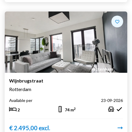
Wijnbrugstraat
Rotterdam
Available per
23-09-2026
2
2
74 m
€ 2.495,00 excl.