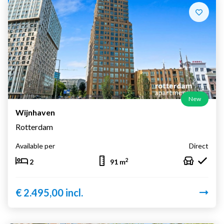
New
Wijnhaven
Rotterdam
Available per
Direct
2
2
91 m
€ 2.495,00 incl.