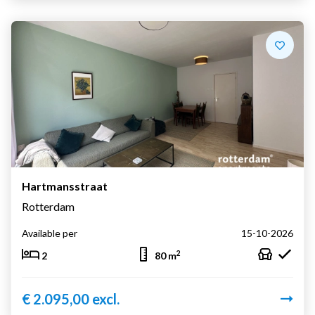
Hartmansstraat
Rotterdam
Available per
15-10-2026
2
2
80 m
€ 2.095,00 excl.