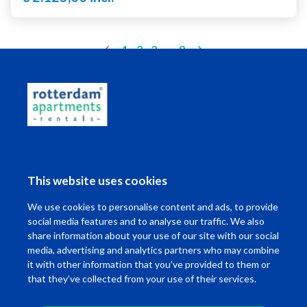
(current)
1
2
3
..
9
Living in Rotterdam
This website uses cookies
I want to ...
We use cookies to personalise content and ads, to provide
Contact
social media features and to analyse our traffic. We also
share information about your use of our site with our social
media, advertising and analytics partners who may combine
it with other information that you’ve provided to them or
that they’ve collected from your use of their services.