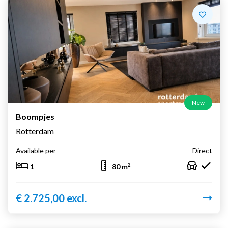
New
Boompjes
Rotterdam
Available per
Direct
2
1
80 m
€ 2.725,00 excl.