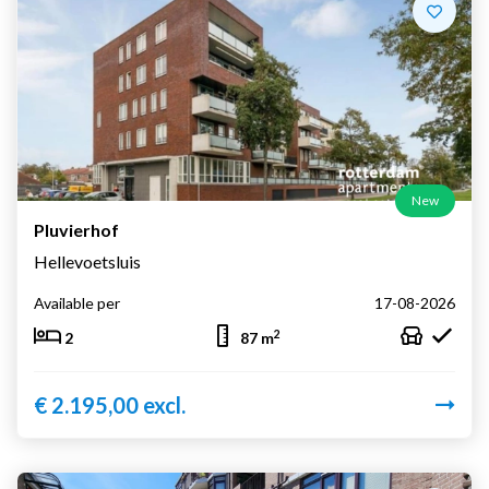
New
Pluvierhof
Hellevoetsluis
Available per
17-08-2026
2
2
87 m
€ 2.195,00 excl.