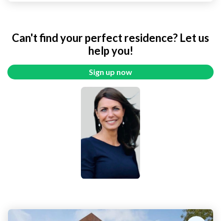
Can't find your perfect residence? Let us
help you!
Sign up now