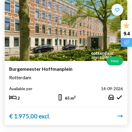
9.4
New
Burgemeester Hoffmanplein
Rotterdam
Available per
14-09-2026
2
2
65 m
€ 1.975,00 excl.