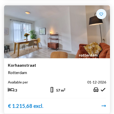
Korhaanstraat
Rotterdam
Available per
01-12-2026
2
3
57 m
€ 1.215,68 excl.