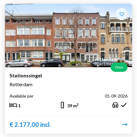
New
Stationssingel
Rotterdam
Available per
01-09-2026
2
1
39 m
€ 2.177,00 incl.