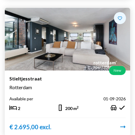
New
Stieltjesstraat
Rotterdam
Available per
01-09-2026
2
2
200 m
€ 2.695,00 excl.