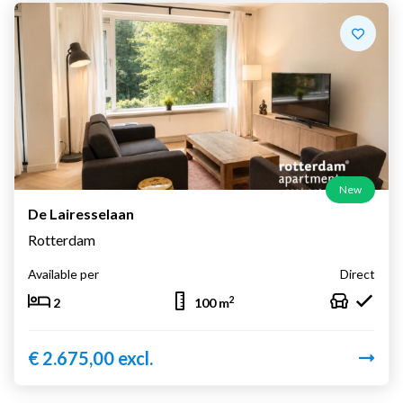
New
De Lairesselaan
Rotterdam
Available per
Direct
2
2
100 m
€ 2.675,00 excl.