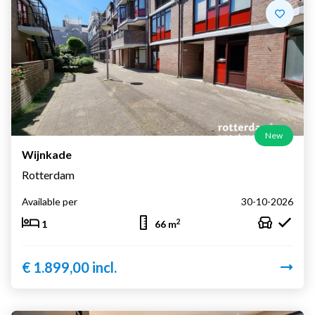
New
Wijnkade
Rotterdam
Available per
30-10-2026
2
1
66 m
€ 1.899,00 incl.