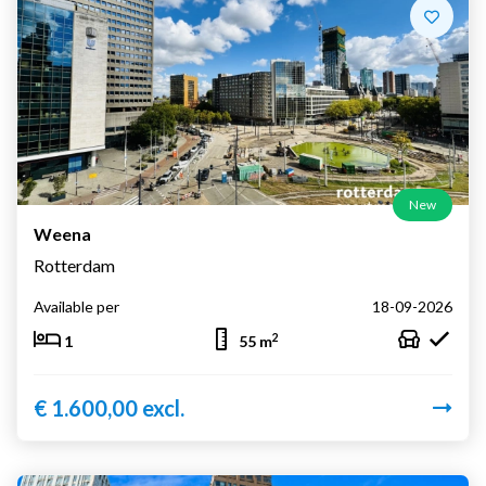
New
Weena
Rotterdam
Available per
18-09-2026
2
1
55 m
€ 1.600,00 excl.