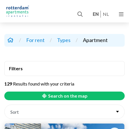
EN
NL
/
For rent
/
Types
/
Apartment
Filters
129
Results found with your criteria
Search on the map