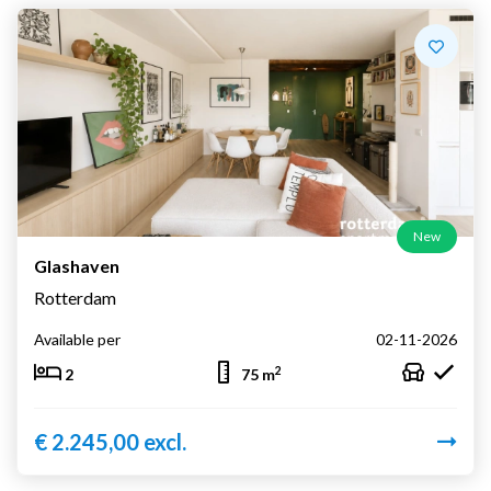
New
Glashaven
Rotterdam
Available per
02-11-2026
2
2
75 m
€ 2.245,00 excl.