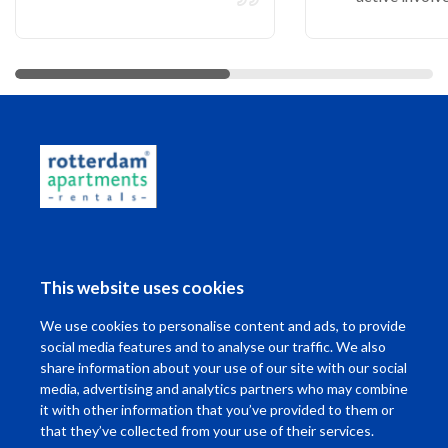
More reviews
Living in Rotterdam
This website uses cookies
I want to ...
We use cookies to personalise content and ads, to provide
Contact
social media features and to analyse our traffic. We also
share information about your use of our site with our social
media, advertising and analytics partners who may combine
it with other information that you’ve provided to them or
that they’ve collected from your use of their services.