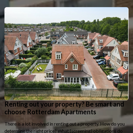
Renting out your property? Be smart and
choose Rotterdam Apartments
There is a lot involved in renting out a property. How do you
determine the right price? What (screening) obligations do