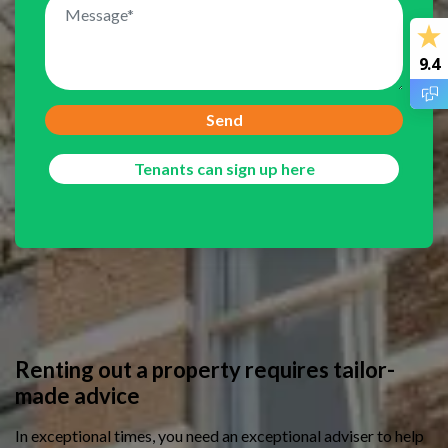
9.4
Send
Tenants can sign up here
/
Home owners
/
Rent out a house
Renting out a property requires tailor-
made advice
In exceptional times, you need an exceptional adviser to help