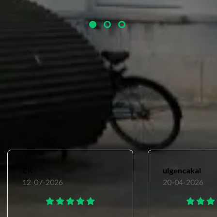
un
Avarage review
9.4
CK
ulgencakal
12-07-2026
20-04-2026