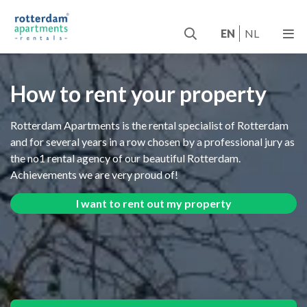
EN
NL
How to rent your property
Rotterdam Apartments is the rental specialist of Rotterdam
and for several years in a row chosen by a professional jury as
the no1 rental agency of our beautiful Rotterdam.
Achievements we are very proud of!
I want to rent out my property