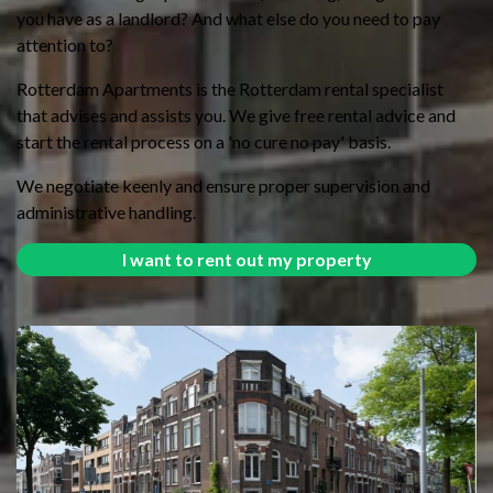
you have as a landlord? And what else do you need to pay
attention to?
Rotterdam Apartments is the Rotterdam rental specialist
that advises and assists you. We give free rental advice and
start the rental process on a 'no cure no pay' basis.
We negotiate keenly and ensure proper supervision and
administrative handling.
I want to rent out my property