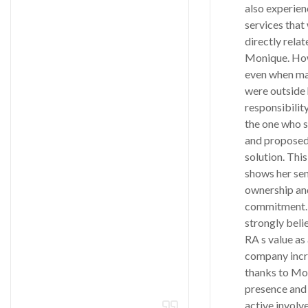
also experien
services that
directly relat
Monique. Ho
even when ma
were outside 
responsibilit
the one who 
and proposed
solution. This
shows her sen
ownership an
commitment. 
strongly beli
RA s value as
company incr
thanks to Mo
presence and
active involv