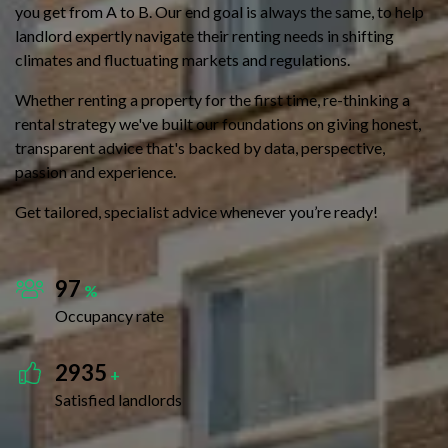
you get from A to B. Our end goal is always the same, to help
landlord expertly navigate their renting needs in shifting
climates and fluctuating markets and regulations.
Whether renting a property for the first time, re-thinking a
rental strategy we've built our foundations on giving honest,
transparent advice that's backed by data, perspective,
passion and experience.
Get tailored, specialist advice whenever you’re ready!
97
%
Occupancy rate
2935
+
Satisfied landlords