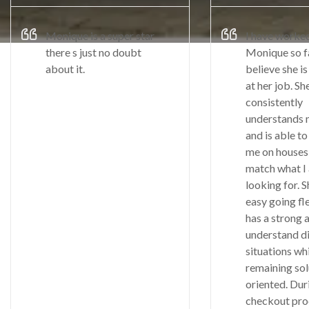
Monique is a super star
I have worke
there s just no doubt
Monique so fa
about it.
believe she is
at her job. Sh
consistently
understands 
and is able to
me on houses 
match what I
looking for. S
easy going fl
has a strong a
understand di
situations wh
remaining sol
oriented. Du
checkout pro