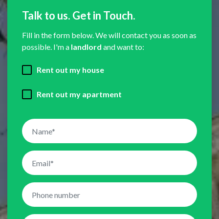
Talk to us. Get in Touch.
Fill in the form below. We will contact you as soon as
possible. I'm a
landlord
and want to:
Rent out my house
Rent out my apartment