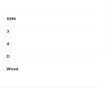
9294
3
4
D
Wood