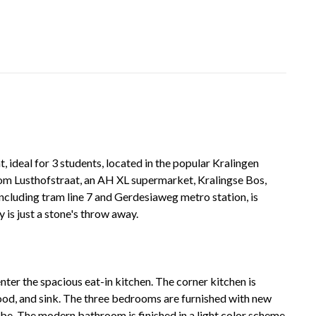
ideal for 3 students, located in the popular Kralingen
from Lusthofstraat, an AH XL supermarket, Kralingse Bos,
including tram line 7 and Gerdesiaweg metro station, is
 is just a stone's throw away.
ter the spacious eat-in kitchen. The corner kitchen is
hood, and sink. The three bedrooms are furnished with new
be. The modern bathroom is finished in a light color scheme