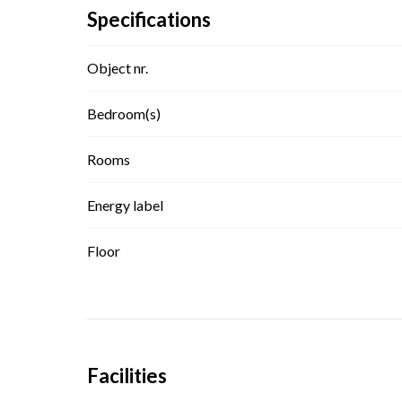
Specifications
Object nr.
Bedroom(s)
Rooms
Energy label
Floor
Facilities