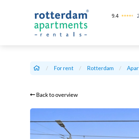
9.4
/
For rent
/
Rotterdam
/
Apa
Back to overview