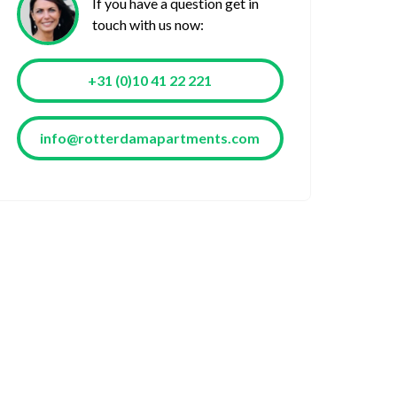
If you have a question get in
touch with us now:
+31 (0)10 41 22 221
info@rotterdamapartments.com