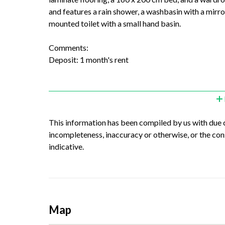
and features a rain shower, a washbasin with a mirror,
mounted toilet with a small hand basin.
Comments:
Deposit: 1 month's rent
This information has been compiled by us with due ca
incompleteness, inaccuracy or otherwise, or the con
indicative.
Map