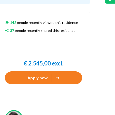
142
people recently viewed this residence
37
people recently shared this residence
€ 2.545,00 excl.
Apply now