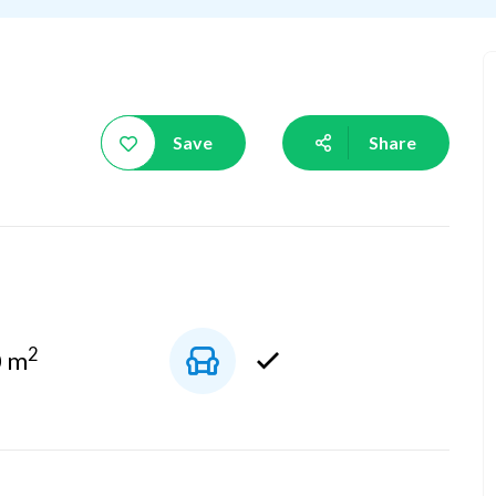
Save
Share
2
0 m