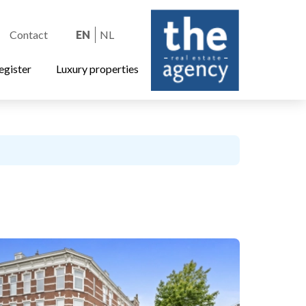
Contact
EN
NL
egister
Luxury properties