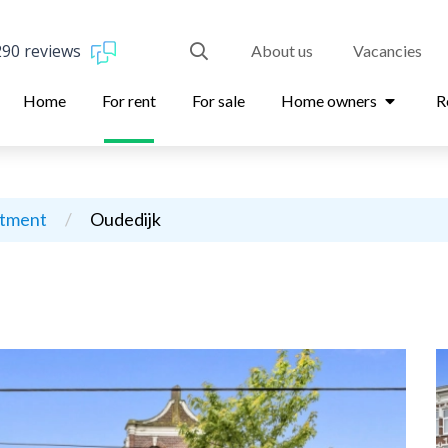
290 reviews
About us
Vacancies
Home
For rent
For sale
Home owners
R
rtment
/
Oudedijk