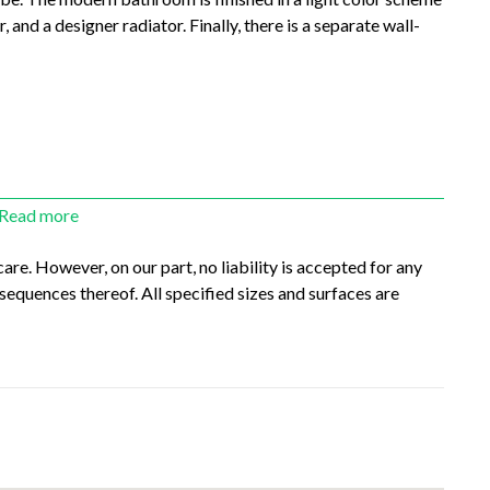
 and a designer radiator. Finally, there is a separate wall-
Read more
re. However, on our part, no liability is accepted for any
sequences thereof. All specified sizes and surfaces are