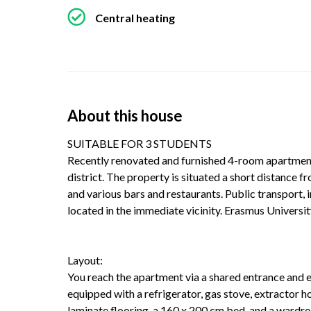
Central heating
About this house
SUITABLE FOR 3 STUDENTS
Recently renovated and furnished 4-room apartment, 
district. The property is situated a short distance 
and various bars and restaurants. Public transport, 
located in the immediate vicinity. Erasmus University
Layout:
You reach the apartment via a shared entrance and en
equipped with a refrigerator, gas stove, extractor 
laminate flooring, a 160 x 200 cm bed, and a wardro