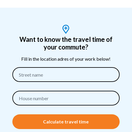
Want to know the travel time of
your commute?
Fill in the location adres of your work below!
Calculate travel time