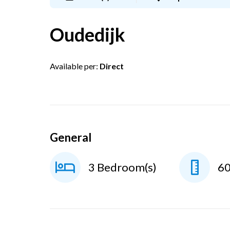
Oudedijk
Available per:
Direct
General
3 Bedroom(s)
6