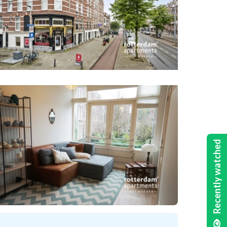
Recently watched