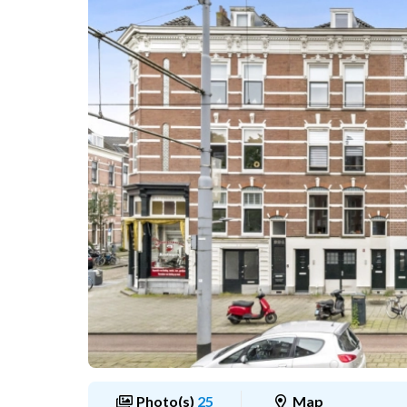
Photo(s)
25
Map