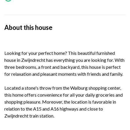
About this house
Looking for your perfect home? This beautiful furnished
house in Zwijndrecht has everything you are looking for. With
three bedrooms, a front and backyard, this house is perfect
for relaxation and pleasant moments with friends and family.
Located a stone's throw from the Walburg shopping center,
this home offers convenience for all your daily groceries and
shopping pleasure. Moreover, the location is favorable in
relation to the A15 and A16 highways and close to
Zwijndrecht train station.