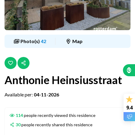
Photo(s)
42
Map
Anthonie Heinsiusstraat
Available per:
04-11-2026
9.4
114
people recently viewed this residence
30
people recently shared this residence