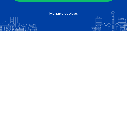
Manage cookies
Want to know the travel time of your
commute?
Fill in the location adres of your work below!