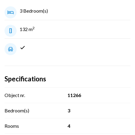
3 Bedroom(s)
2
132 m
Specifications
Object nr.
11266
Bedroom(s)
3
Rooms
4