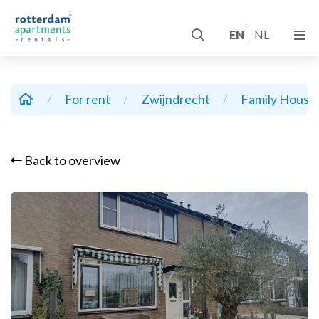
EN
NL
/
For rent
/
Zwijndrecht
/
Family House
Back to overview