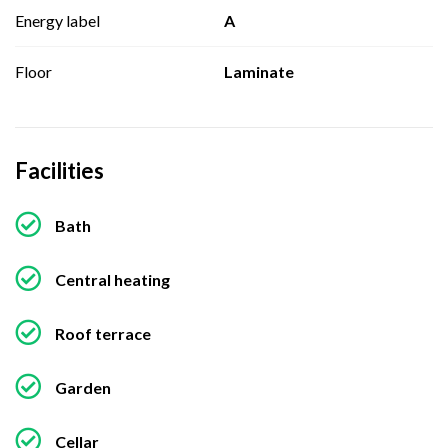
Energy label
A
Floor
Laminate
Facilities
Bath
Central heating
Roof terrace
Garden
Cellar