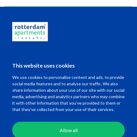
Read more
This information has been compiled by us with due care.
However, on our part, no liability is accepted for any
incompleteness, inaccuracy or otherwise, or the
consequences thereof. All specified sizes and surfaces are
indicative.
This website uses cookies
We use cookies to personalise content and ads, to provide
Map
social media features and to analyse our traffic. We also
share information about your use of our site with our social
media, advertising and analytics partners who may combine
it with other information that you’ve provided to them or
that they’ve collected from your use of their services.
Allow all