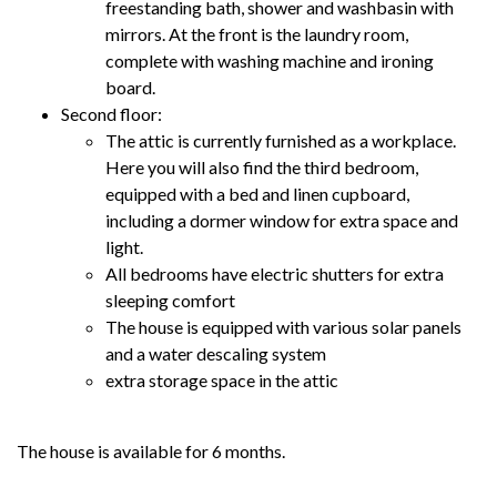
freestanding bath, shower and washbasin with
mirrors. At the front is the laundry room,
complete with washing machine and ironing
board.
Second floor:
The attic is currently furnished as a workplace.
Here you will also find the third bedroom,
equipped with a bed and linen cupboard,
including a dormer window for extra space and
light.
All bedrooms have electric shutters for extra
sleeping comfort
The house is equipped with various solar panels
and a water descaling system
extra storage space in the attic
The house is available for 6 months.