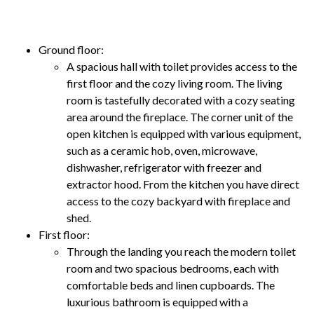
Ground floor:
A spacious hall with toilet provides access to the
first floor and the cozy living room. The living
room is tastefully decorated with a cozy seating
area around the fireplace. The corner unit of the
open kitchen is equipped with various equipment,
such as a ceramic hob, oven, microwave,
dishwasher, refrigerator with freezer and
extractor hood. From the kitchen you have direct
access to the cozy backyard with fireplace and
shed.
First floor:
Through the landing you reach the modern toilet
room and two spacious bedrooms, each with
comfortable beds and linen cupboards. The
luxurious bathroom is equipped with a