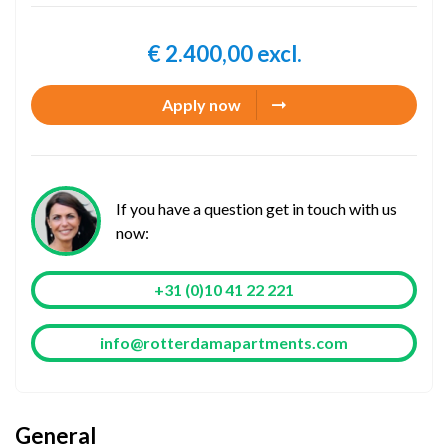
€ 2.400,00 excl.
Apply now
If you have a question get in touch with us
now:
+31 (0)10 41 22 221
info@rotterdamapartments.com
General