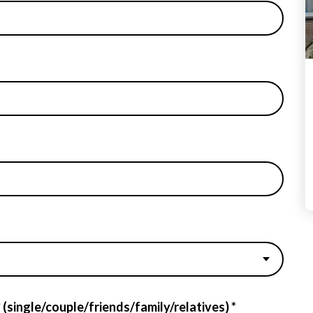
 (single/couple/friends/family/relatives) *