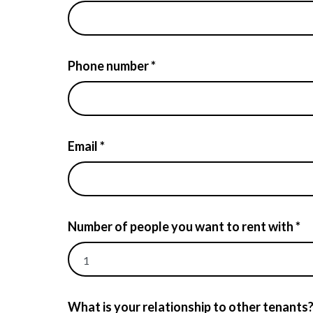
Phone number *
Email *
Number of people you want to rent with *
What is your relationship to other tenants?