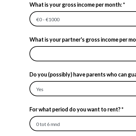
What is your gross income per month: *
What is your partner's gross income per mont
Do you (possibly) have parents who can gua
For what period do you want to rent? *