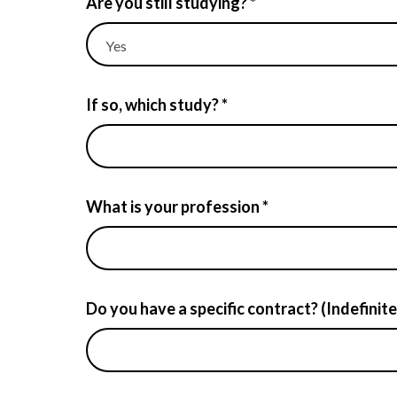
Are you still studying? *
If so, which study? *
What is your profession *
Do you have a specific contract? (Indefinite