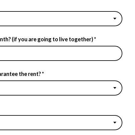
h? (if you are going to live together) *
rantee the rent? *