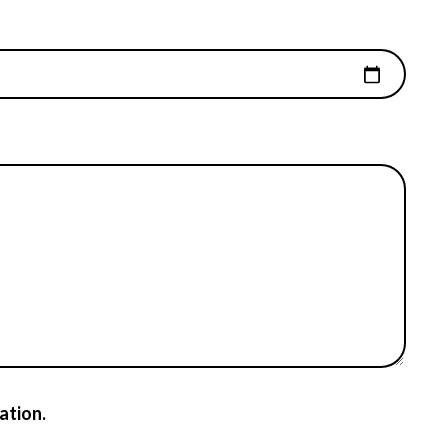
ation.