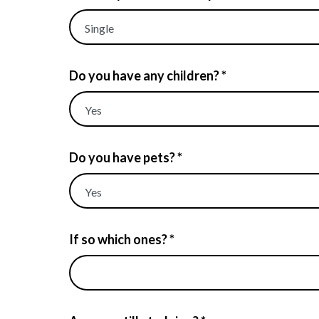
Do you have any children? *
Do you have pets? *
If so which ones? *