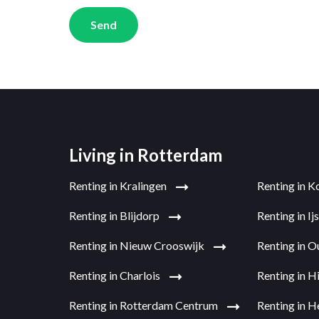
Send
Living in Rotterdam
Renting in Kralingen
Renting in K
Renting in Blijdorp
Renting in I
Renting in Nieuw Crooswijk
Renting in 
Renting in Charlois
Renting in H
Renting in Rotterdam Centrum
Renting in H