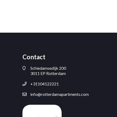
Contact
Schiedamsedijk 200
3011 EP Rotterdam
+31104122221
info@rotterdamapartments.com