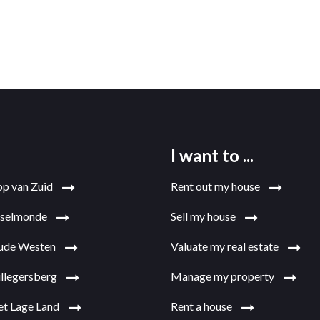
I want to ...
op van Zuid
Rent out my house
jsselmonde
Sell my house
Oude Westen
Valuate my real estate
illegersberg
Manage my property
et Lage Land
Rent a house