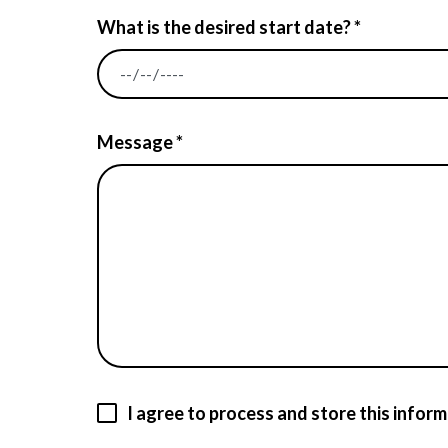
What is the desired start date? *
Message *
I agree to process and store this inform