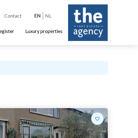
Contact
EN
NL
egister
Luxury properties