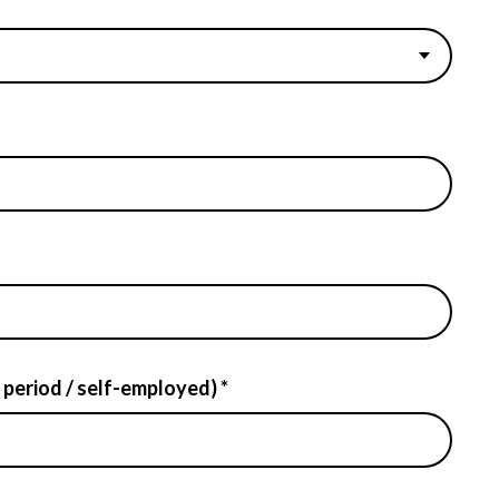
 period / self-employed) *