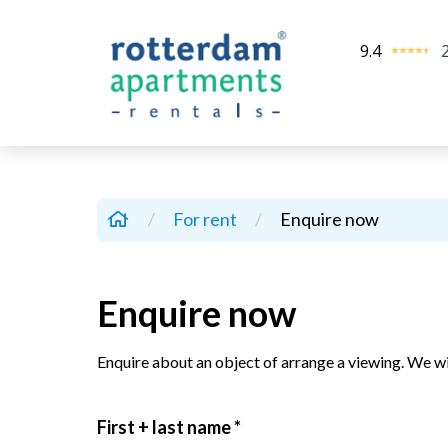
9.4
/
For rent
/
Enquire now
Enquire now
Enquire about an object of arrange a viewing. We wi
First + last name *