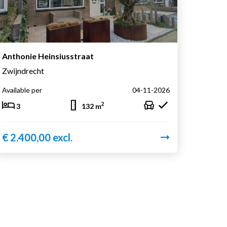
Anthonie Heinsiusstraat
Zwijndrecht
Available per
04-11-2026
2
3
132 m
€ 2.400,00 excl.