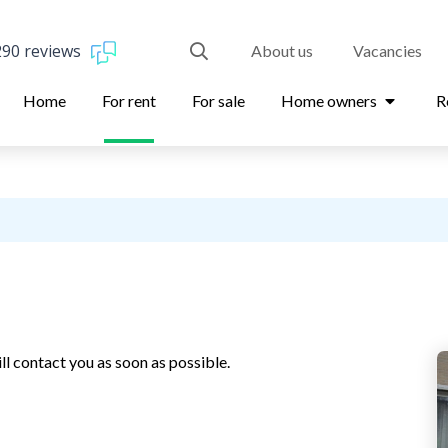
290 reviews
About us
Vacancies
Home
For rent
For sale
Home owners
R
ll contact you as soon as possible.