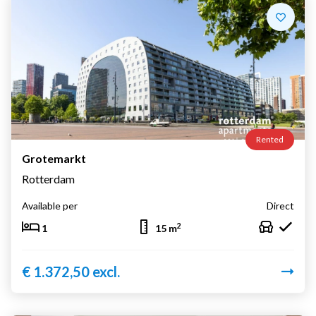
Rented
Grotemarkt
Rotterdam
Available per
Direct
2
1
15 m
€ 1.372,50 excl.