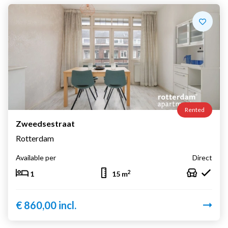
Rented
Zweedsestraat
Rotterdam
Available per
Direct
2
1
15 m
€ 860,00 incl.