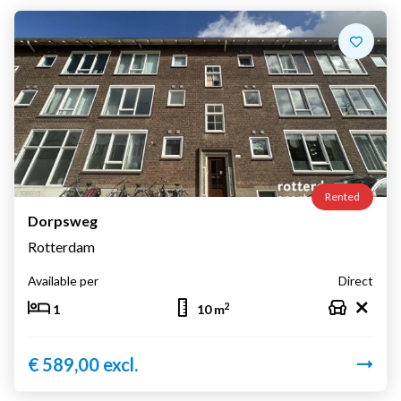
Rented
Dorpsweg
Rotterdam
Available per
Direct
2
1
10 m
€ 589,00 excl.