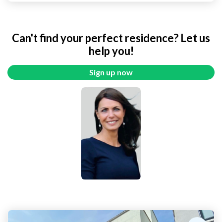
Can't find your perfect residence? Let us
help you!
Sign up now