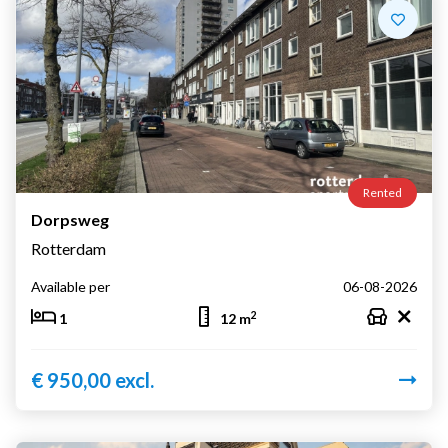
Rented
Dorpsweg
Rotterdam
Available per
06-08-2026
2
1
12 m
€ 950,00 excl.