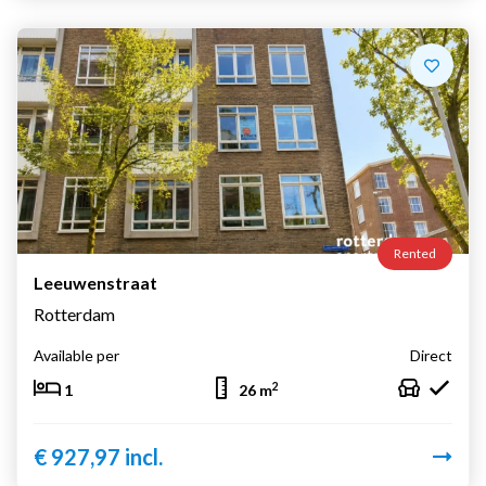
Rented
Leeuwenstraat
Rotterdam
Available per
Direct
2
1
26 m
€ 927,97 incl.