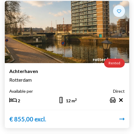
Rented
Achterhaven
Rotterdam
Available per
Direct
2
2
12 m
€ 855,00 excl.