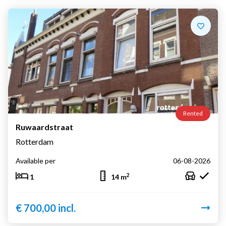
Rented
Ruwaardstraat
Rotterdam
Available per
06-08-2026
2
1
14 m
€ 700,00 incl.