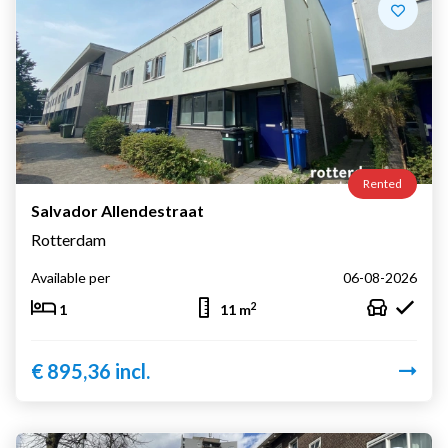
Rented
Salvador Allendestraat
Rotterdam
Available per
06-08-2026
2
1
11 m
€ 895,36 incl.