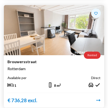
Rented
Brouwersstraat
Rotterdam
Available per
Direct
2
1
8 m
€ 736,28 excl.