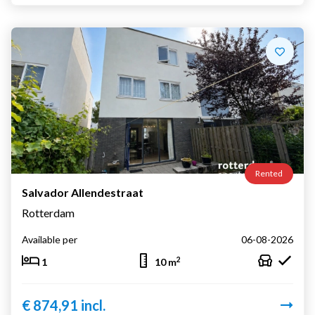
Rented
Salvador Allendestraat
Rotterdam
Available per
06-08-2026
2
1
10 m
€ 874,91 incl.