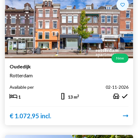
New
Oudedijk
Rotterdam
Available per
02-11-2026
2
1
13 m
€ 1.072,95 incl.