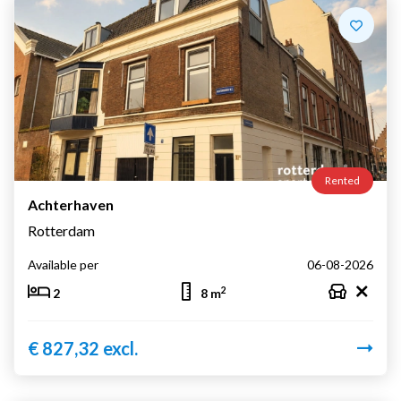
Rented
Achterhaven
Rotterdam
Available per
06-08-2026
2
2
8 m
€ 827,32 excl.