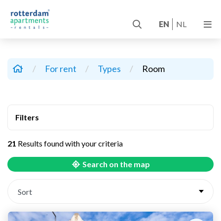
EN
NL
/
For rent
/
Types
/
Room
Filters
21
Results found with your criteria
Search on the map