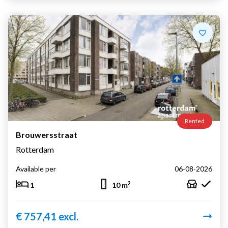
Rented
Brouwersstraat
Rotterdam
Available per
06-08-2026
2
1
10 m
€ 757,41 excl.