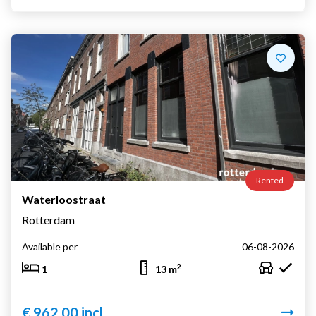
Rented
Waterloostraat
Rotterdam
Available per
06-08-2026
2
1
13 m
€ 962,00 incl.