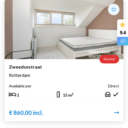
9.4
Rented
Zweedsestraat
Rotterdam
Available per
Direct
2
1
15 m
€ 860,00 incl.