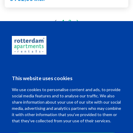
(current)
1
2
Living in Rotterdam
This website uses cookies
I want to ...
We use cookies to personalise content and ads, to provide
Contact
social media features and to analyse our traffic. We also
share information about your use of our site with our social
media, advertising and analytics partners who may combine
it with other information that you’ve provided to them or
that they’ve collected from your use of their services.