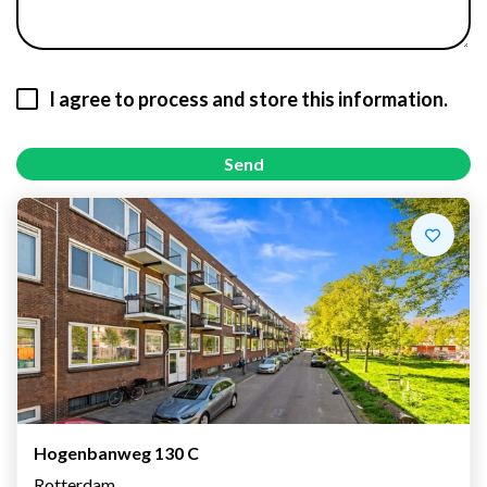
I agree to process and store this information.
Send
Hogenbanweg 130 C
Rotterdam