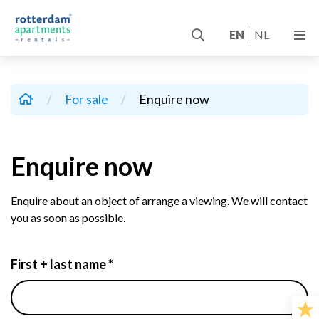
EN
NL
/
For sale
/
Enquire now
Enquire now
Enquire about an object of arrange a viewing. We will contact
you as soon as possible.
First + last name *