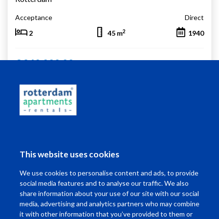
Acceptance
Direct
2
2
45 m
1940
€ 240.000,00
Living in Rotterdam
This website uses cookies
I want to ...
We use cookies to personalise content and ads, to provide
Contact
social media features and to analyse our traffic. We also
share information about your use of our site with our social
media, advertising and analytics partners who may combine
it with other information that you’ve provided to them or