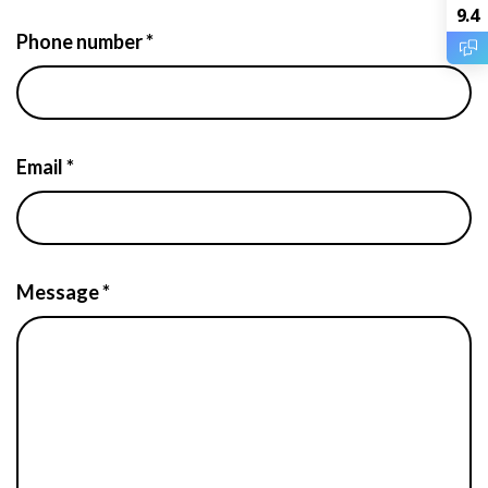
9.4
Phone number *
Email *
Message *