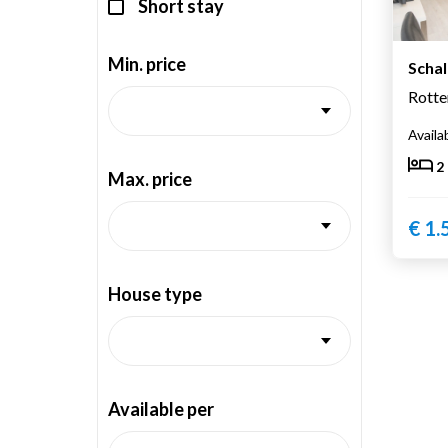
Short stay
Min. price
Scha
Rott
Availa
2
Max. price
€ 1.
House type
Available per