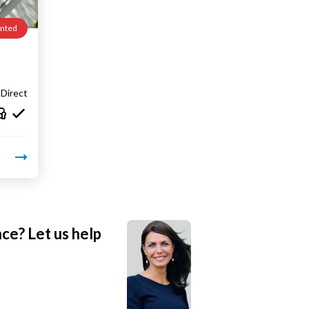
nted
Direct
nce? Let us help