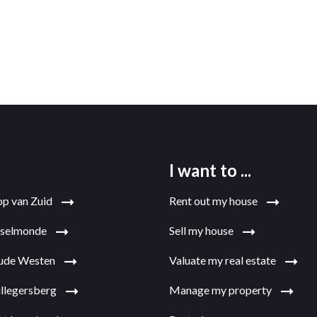
I want to ...
op van Zuid
Rent out my house
jsselmonde
Sell my house
Oude Westen
Valuate my real estate
illegersberg
Manage my property