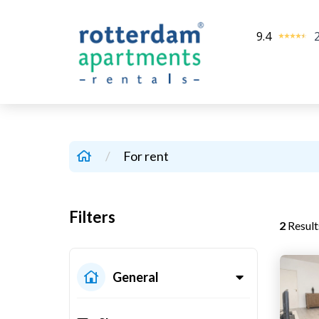
9.4
/
For rent
Filters
2
Result
General