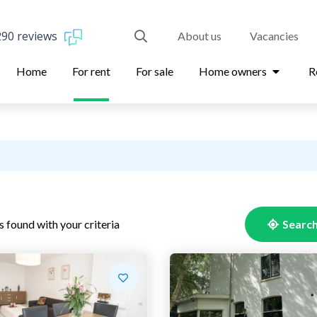
290 reviews
About us
Vacancies
Home
For rent
For sale
Home owners
R
s found with your criteria
Search