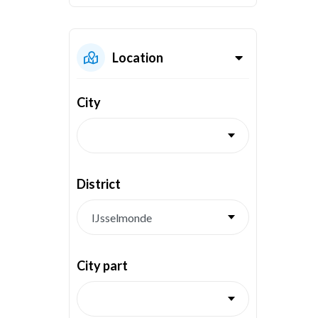
Location
City
District
City part