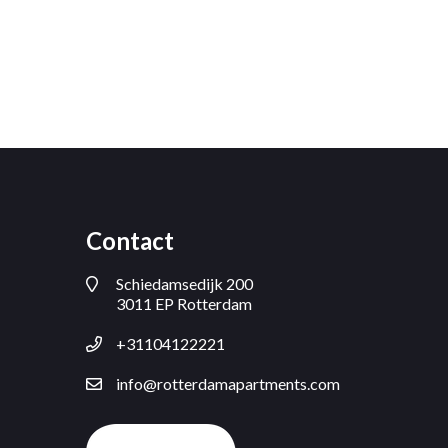
Contact
Schiedamsedijk 200
3011 EP Rotterdam
+31104122221
info@rotterdamapartments.com