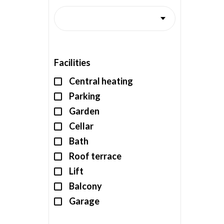
Facilities
Central heating
Parking
Garden
Cellar
Bath
Roof terrace
Lift
Balcony
Garage