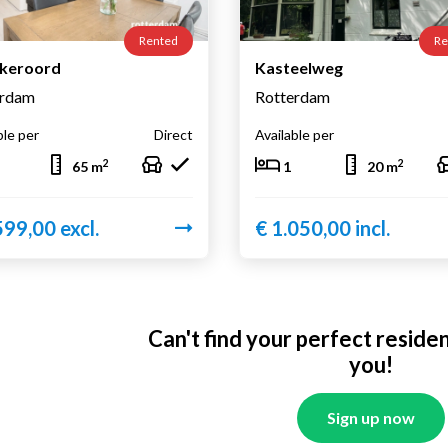
Rented
Re
lkeroord
Kasteelweg
erdam
Rotterdam
ble per
Direct
Available per
2
2
65 m
1
20 m
599,00 excl.
€ 1.050,00 incl.
Can't find your perfect reside
you!
Sign up now