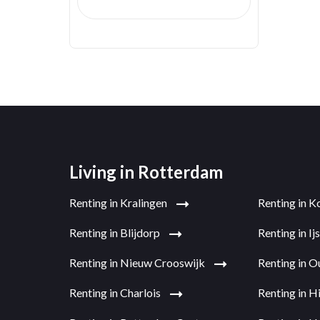
Living in Rotterdam
Renting in Kralingen
Renting in K
Renting in Blijdorp
Renting in I
Renting in Nieuw Crooswijk
Renting in 
Renting in Charlois
Renting in H