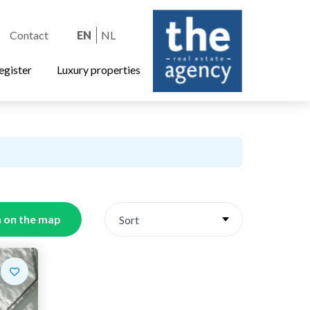
Contact
EN
NL
egister
Luxury properties
 on the map