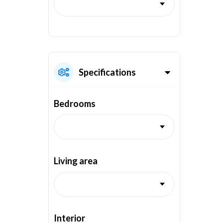
Specifications
Bedrooms
Living area
Interior