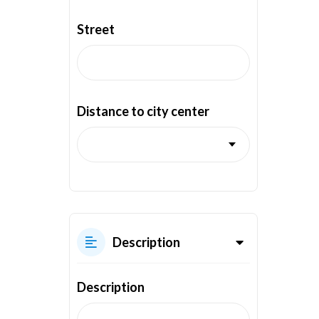
Street
Distance to city center
Description
Description