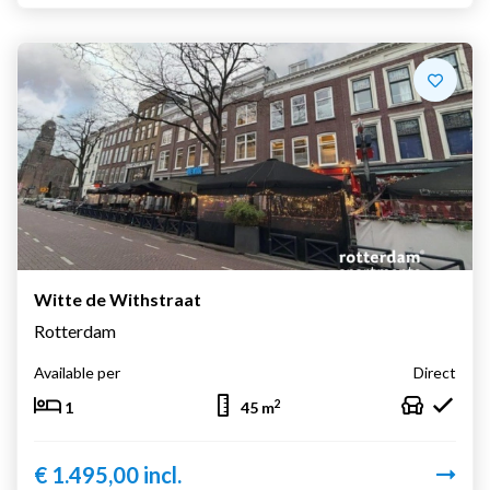
Witte de Withstraat
Rotterdam
Available per
Direct
2
1
45 m
€ 1.495,00 incl.