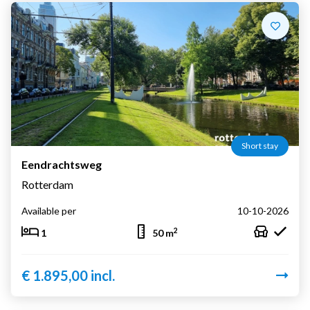
Short stay
Eendrachtsweg
Rotterdam
Available per
10-10-2026
2
1
50 m
€ 1.895,00 incl.