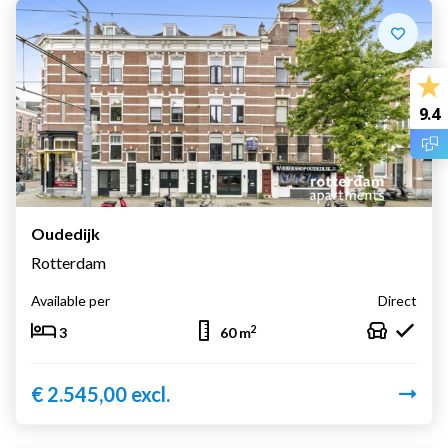
9.4
Oudedijk
Rotterdam
Available per
Direct
2
3
60 m
€ 2.545,00 excl.