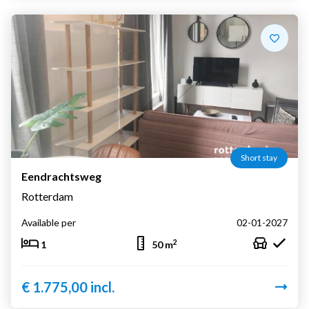
Short stay
Eendrachtsweg
Rotterdam
Available per
02-01-2027
2
1
50 m
€ 1.775,00 incl.