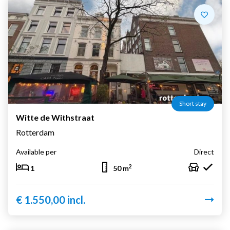
Short stay
Witte de Withstraat
Rotterdam
Available per
Direct
2
1
50 m
€ 1.550,00 incl.