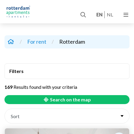
EN
NL
/
For rent
/
Rotterdam
Filters
169
Results found with your criteria
Search on the map