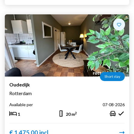
Short stay
Oudedijk
Rotterdam
Available per
07-08-2026
2
1
20 m
€ 1.475,00 incl.