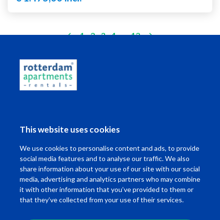
(current)
1
2
3
4
..
12
Living in Rotterdam
This website uses cookies
I want to ...
We use cookies to personalise content and ads, to provide
Contact
social media features and to analyse our traffic. We also
share information about your use of our site with our social
media, advertising and analytics partners who may combine
it with other information that you’ve provided to them or
that they’ve collected from your use of their services.