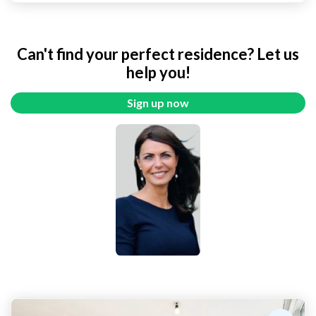
Can't find your perfect residence? Let us
help you!
Sign up now