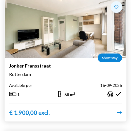
Short stay
Jonker Fransstraat
Rotterdam
Available per
16-09-2026
2
1
68 m
€ 1.900,00 excl.