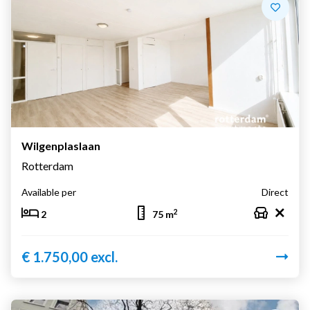
Wilgenplaslaan
Rotterdam
Available per
Direct
2
2
75 m
€ 1.750,00 excl.