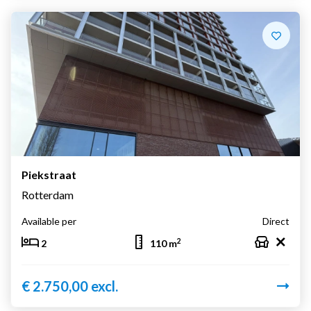
Piekstraat
Rotterdam
Available per
Direct
2
2
110 m
€ 2.750,00 excl.