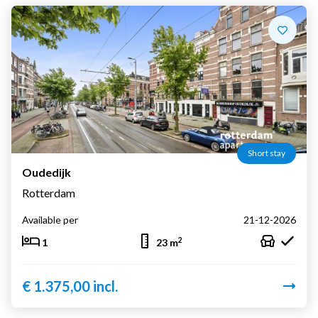
Short stay
Oudedijk
Rotterdam
Available per
21-12-2026
2
1
23 m
€ 1.375,00 incl.