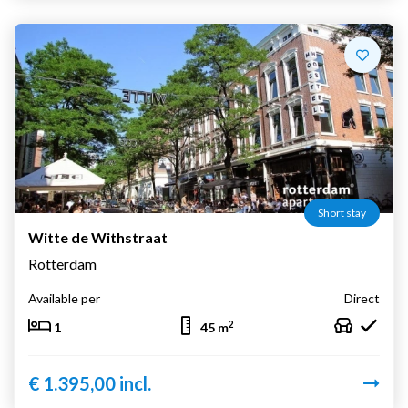
Short stay
Witte de Withstraat
Rotterdam
Available per
Direct
2
1
45 m
€ 1.395,00 incl.