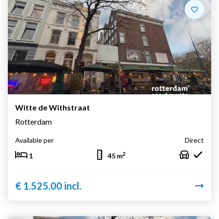
Witte de Withstraat
Rotterdam
Available per
Direct
2
1
45 m
€ 1.525,00 incl.