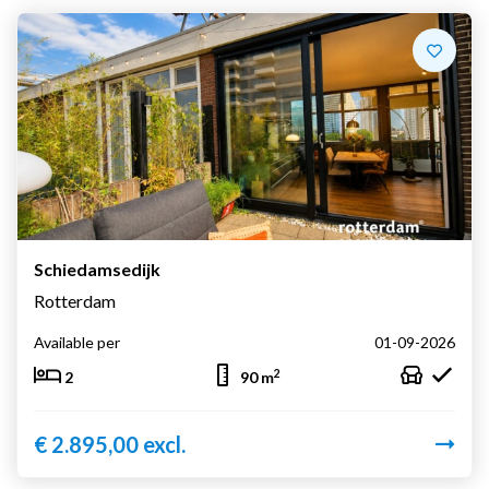
Schiedamsedijk
Rotterdam
Available per
01-09-2026
2
2
90 m
€ 2.895,00 excl.