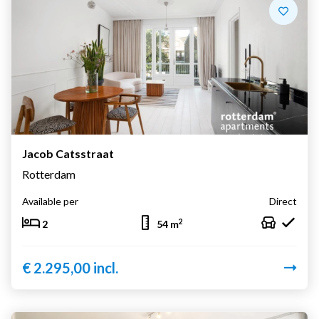
Jacob Catsstraat
Rotterdam
Available per
Direct
2
2
54 m
€ 2.295,00 incl.