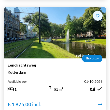
Short stay
Eendrachtsweg
Rotterdam
Available per
01-10-2026
2
1
51 m
€ 1.975,00 incl.