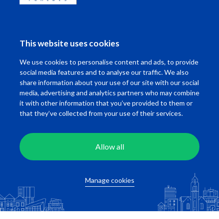
Calculate travel time
This website uses cookies
We use cookies to personalise content and ads, to provide
social media features and to analyse our traffic. We also
Related studios
share information about your use of our site with our social
media, advertising and analytics partners who may combine
it with other information that you’ve provided to them or
that they’ve collected from your use of their services.
Allow all
Witte de Withstraat
Witte de Withst
Manage cookies
Rotterdam
Rotterdam
Available per
Direct
Available per