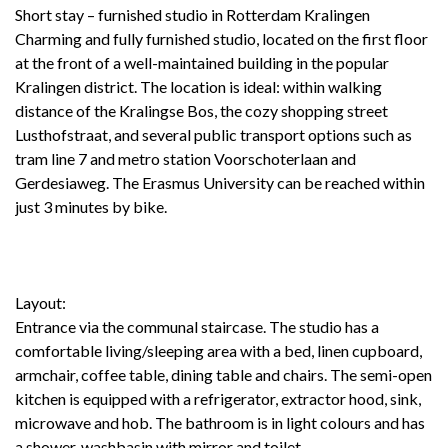
Short stay – furnished studio in Rotterdam Kralingen
Charming and fully furnished studio, located on the first floor
at the front of a well-maintained building in the popular
Kralingen district. The location is ideal: within walking
distance of the Kralingse Bos, the cozy shopping street
Lusthofstraat, and several public transport options such as
tram line 7 and metro station Voorschoterlaan and
Gerdesiaweg. The Erasmus University can be reached within
just 3 minutes by bike.
Layout:
Entrance via the communal staircase. The studio has a
comfortable living/sleeping area with a bed, linen cupboard,
armchair, coffee table, dining table and chairs. The semi-open
kitchen is equipped with a refrigerator, extractor hood, sink,
microwave and hob. The bathroom is in light colours and has
a shower, washbasin with mirror and toilet.