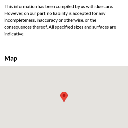
This information has been compiled by us with due care.
However, on our part, no liability is accepted for any
incompleteness, inaccuracy or otherwise, or the
consequences thereof. All specified sizes and surfaces are
indicative.
Map