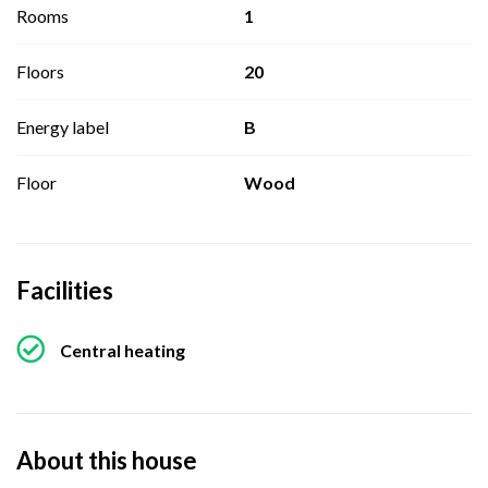
Rooms
1
Floors
20
Energy label
B
Floor
Wood
Facilities
Central heating
About this house