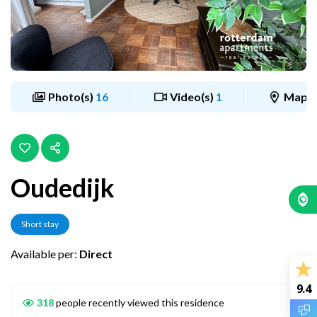
Photo(s)
16
Video(s)
1
Map
Oudedijk
Short stay
Available per:
Direct
9.4
318
people recently viewed this residence