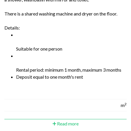
There is a shared washing machine and dryer on the floor.
Details:
Suitable for one person
Rental period: minimum 1 month, maximum 3 months
Deposit equal to one month's rent
2
m
Read more