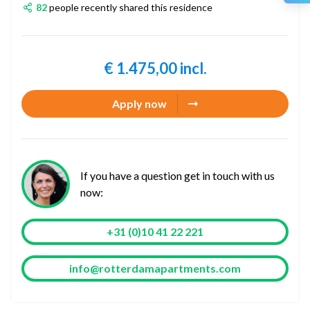
82
people recently shared this residence
€ 1.475,00 incl.
Apply now
If you have a question get in touch with us
now:
+31 (0)10 41 22 221
info@rotterdamapartments.com