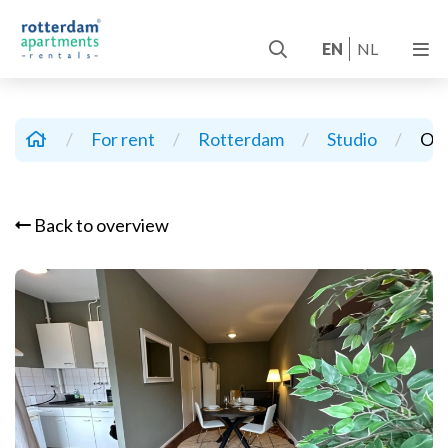
EN
NL
/
For rent
/
Rotterdam
/
Studio
/
Oud
Back to overview