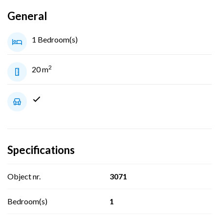
General
1 Bedroom(s)
2
20 m
Specifications
Object nr.
3071
Bedroom(s)
1