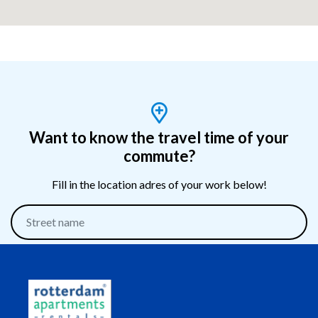
Want to know the travel time of your
commute?
Fill in the location adres of your work below!