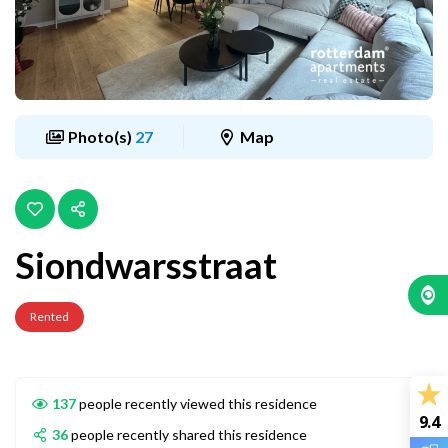
Photo(s)
27
Map
Siondwarsstraat
Rented
137
people recently viewed this residence
9.4
36
people recently shared this residence