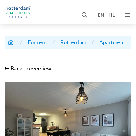
EN
NL
/
For rent
/
Rotterdam
/
Apartment
/
Back to overview