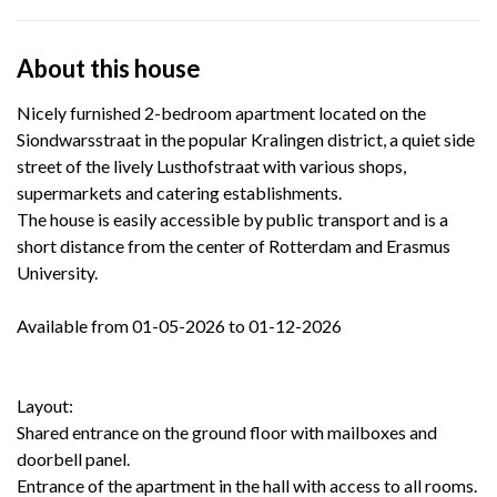
About this house
Nicely furnished 2-bedroom apartment located on the
Siondwarsstraat in the popular Kralingen district, a quiet side
street of the lively Lusthofstraat with various shops,
supermarkets and catering establishments.
The house is easily accessible by public transport and is a
short distance from the center of Rotterdam and Erasmus
University.
Available from 01-05-2026 to 01-12-2026
Layout:
Shared entrance on the ground floor with mailboxes and
doorbell panel.
Entrance of the apartment in the hall with access to all rooms.