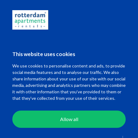
This website uses cookies
We use cookies to personalise content and ads, to provide
social media features and to analyse our traffic. We also
share information about your use of our site with our social
Want to know the travel time of your
media, advertising and analytics partners who may combine
commute?
it with other information that you’ve provided to them or
that they’ve collected from your use of their services.
Fill in the location adres of your work below!
Allow all