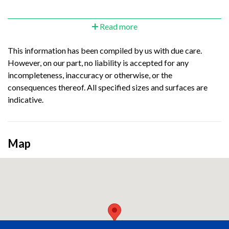
Read more
This information has been compiled by us with due care.
However, on our part, no liability is accepted for any
incompleteness, inaccuracy or otherwise, or the
consequences thereof. All specified sizes and surfaces are
indicative.
Map