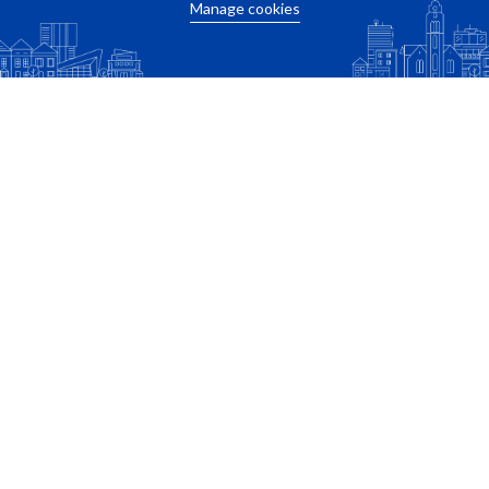
Manage cookies
Calculate travel time
Related apartments
New
Weena
Rosestraat