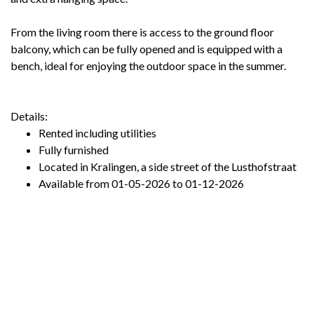
From the living room there is access to the ground floor
balcony, which can be fully opened and is equipped with a
bench, ideal for enjoying the outdoor space in the summer.
Details:
Rented including utilities
Fully furnished
Located in Kralingen, a side street of the Lusthofstraat
Available from 01-05-2026 to 01-12-2026