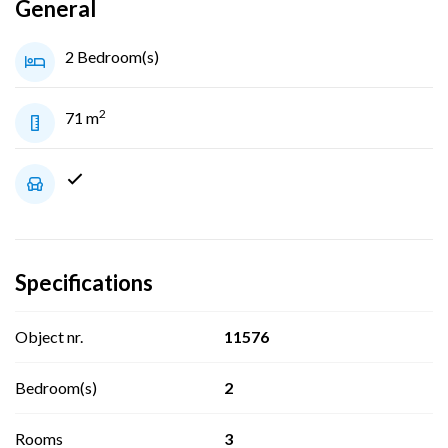
General
2 Bedroom(s)
2
71 m
Specifications
Object nr.
11576
Bedroom(s)
2
Rooms
3