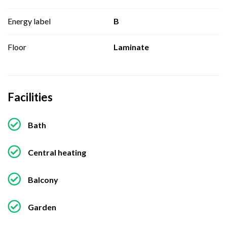
Energy label
B
Floor
Laminate
Facilities
Bath
Central heating
Balcony
Garden