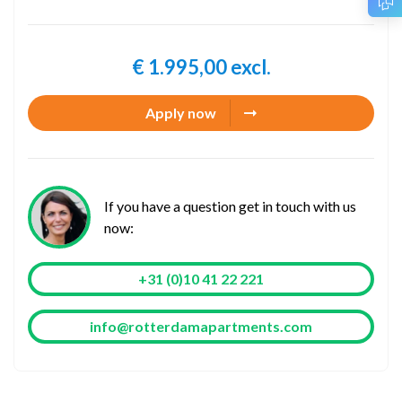
€ 1.995,00 excl.
Apply now
If you have a question get in touch with us
now:
+31 (0)10 41 22 221
info@rotterdamapartments.com