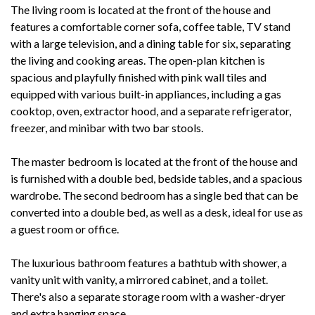
The living room is located at the front of the house and
features a comfortable corner sofa, coffee table, TV stand
with a large television, and a dining table for six, separating
the living and cooking areas. The open-plan kitchen is
spacious and playfully finished with pink wall tiles and
equipped with various built-in appliances, including a gas
cooktop, oven, extractor hood, and a separate refrigerator,
freezer, and minibar with two bar stools.
The master bedroom is located at the front of the house and
is furnished with a double bed, bedside tables, and a spacious
wardrobe. The second bedroom has a single bed that can be
converted into a double bed, as well as a desk, ideal for use as
a guest room or office.
The luxurious bathroom features a bathtub with shower, a
vanity unit with vanity, a mirrored cabinet, and a toilet.
There's also a separate storage room with a washer-dryer
and extra hanging space.