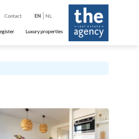
Contact
EN
NL
egister
Luxury properties