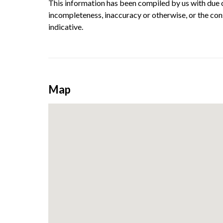
This information has been compiled by us with due ca
incompleteness, inaccuracy or otherwise, or the con
indicative.
Map