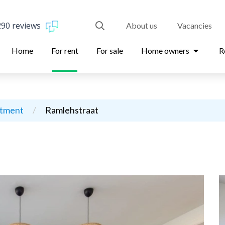
290 reviews
About us
Vacancies
Home
For rent
For sale
Home owners
R
rtment
/
Ramlehstraat