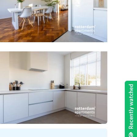
Recently watched