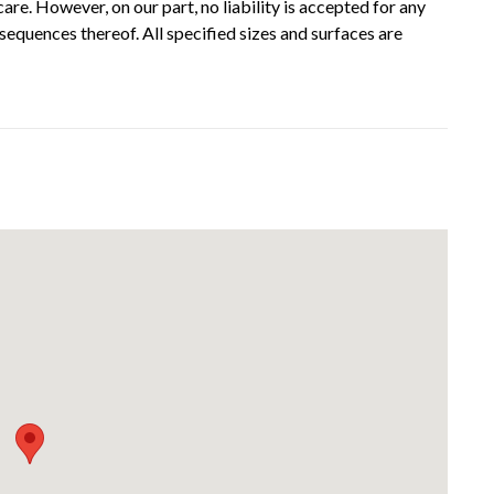
re. However, on our part, no liability is accepted for any
sequences thereof. All specified sizes and surfaces are