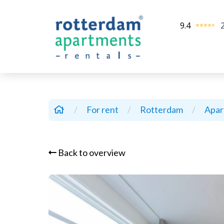
9.4
/
For rent
/
Rotterdam
/
Apa
Back to overview