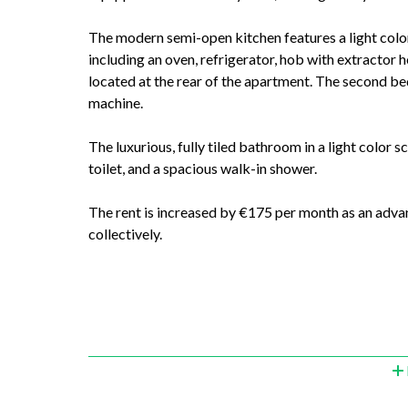
The modern semi-open kitchen features a light color
including an oven, refrigerator, hob with extractor
located at the rear of the apartment. The second be
machine.
The luxurious, fully tiled bathroom in a light color s
toilet, and a spacious walk-in shower.
The rent is increased by €175 per month as an adva
collectively.