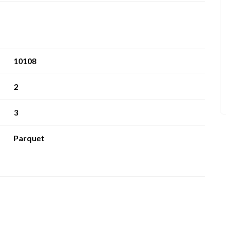
10108
2
3
Parquet