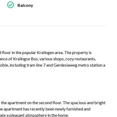
Balcony
loor in the popular Kralingen area. The property is
tance of Kralingse Bos, various shops, cozy restaurants,
ssible, including tram line 7 and Gerdesiaweg metro station a
 the apartment on the second floor. The spacious and bright
The apartment has recently been newly furnished and
eate a pleasant atmosphere in the home.