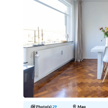
Photo(s)
29
Map