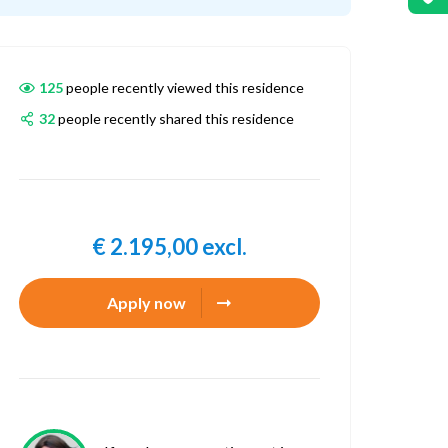
125
people recently viewed this residence
32
people recently shared this residence
€ 2.195,00 excl.
Apply now