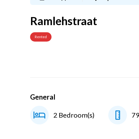
Ramlehstraat
Rented
General
2 Bedroom(s)
7