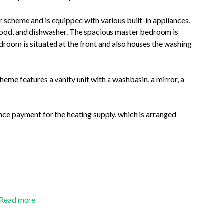
 scheme and is equipped with various built-in appliances,
 hood, and dishwasher. The spacious master bedroom is
droom is situated at the front and also houses the washing
cheme features a vanity unit with a washbasin, a mirror, a
nce payment for the heating supply, which is arranged
Read more