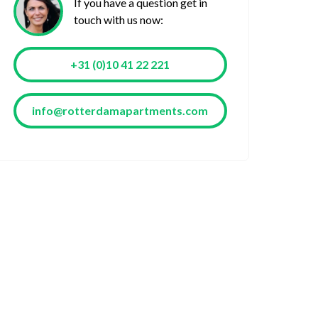
If you have a question get in
touch with us now:
+31 (0)10 41 22 221
info@rotterdamapartments.com