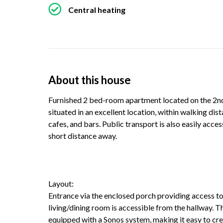
Central heating
About this house
Furnished 2 bed-room apartment located on the 2nd f
situated in an excellent location, within walking dis
cafes, and bars. Public transport is also easily acce
short distance away.
Layout:
Entrance via the enclosed porch providing access to
living/dining room is accessible from the hallway. 
equipped with a Sonos system, making it easy to cr