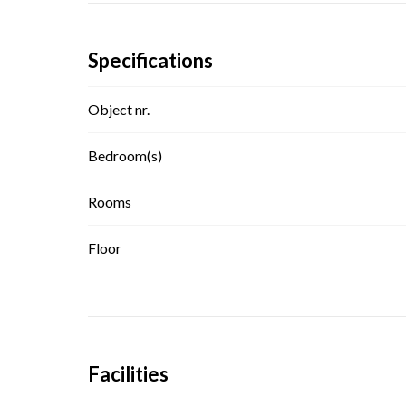
Specifications
Object nr.
Bedroom(s)
Rooms
Floor
Facilities