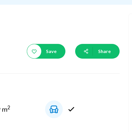
Save
Share
2
9 m