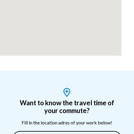
Want to know the travel time of
your commute?
Fill in the location adres of your work below!