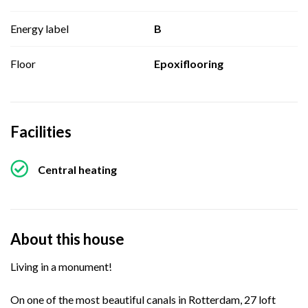
Energy label
B
Floor
Epoxiflooring
Facilities
Central heating
About this house
Living in a monument!
On one of the most beautiful canals in Rotterdam, 27 loft