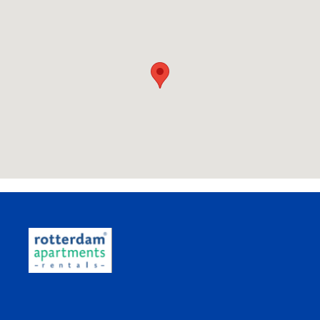
Want to know the travel time of your
commute?