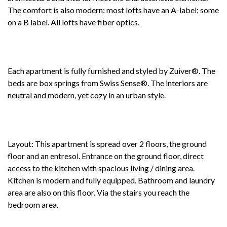
The comfort is also modern: most lofts have an A-label; some
on a B label. All lofts have fiber optics.
Each apartment is fully furnished and styled by Zuiver®. The
beds are box springs from Swiss Sense®. The interiors are
neutral and modern, yet cozy in an urban style.
Layout: This apartment is spread over 2 floors, the ground
floor and an entresol. Entrance on the ground floor, direct
access to the kitchen with spacious living / dining area.
Kitchen is modern and fully equipped. Bathroom and laundry
area are also on this floor. Via the stairs you reach the
bedroom area.