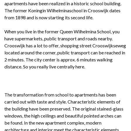
apartments have been realized in a historic school building.
The former Koningin Wilhelminaschool in Crooswijk dates
from 1898 and is now starting its second life.
When you live in the former Queen Wilhelmina School, you
have supermarkets, public transport and roads nearby.
Crooswijk has a lot to offer, shopping street Crooswijkseweg
located around the corner, public transport can be reached in
2 minutes. The city center is approx. 6 minutes walking
distance. So you really live centrally here.
The transformation from school to apartments has been
carried out with taste and style. Characteristic elements of
the building have been preserved. The original stained-glass
windows, the high ceilings and beautiful pointed arches can
be found. In the new apartment complex, modern
architecture and interior meet the characteristic elements.