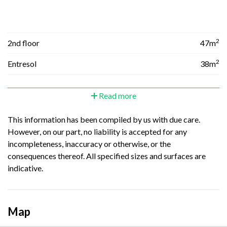
2
2nd floor
47m
2
Entresol
38m
Read more
This information has been compiled by us with due care.
However, on our part, no liability is accepted for any
incompleteness, inaccuracy or otherwise, or the
consequences thereof. All specified sizes and surfaces are
indicative.
Map