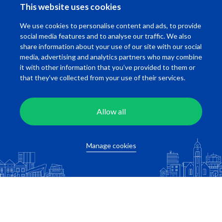
This website uses cookies
Fill in the location adres of your work below!
We use cookies to personalise content and ads, to provide
social media features and to analyse our traffic. We also
share information about your use of our site with our social
media, advertising and analytics partners who may combine
it with other information that you’ve provided to them or
that they’ve collected from your use of their services.
Allow all
Calculate travel time
Manage cookies
Related apartments