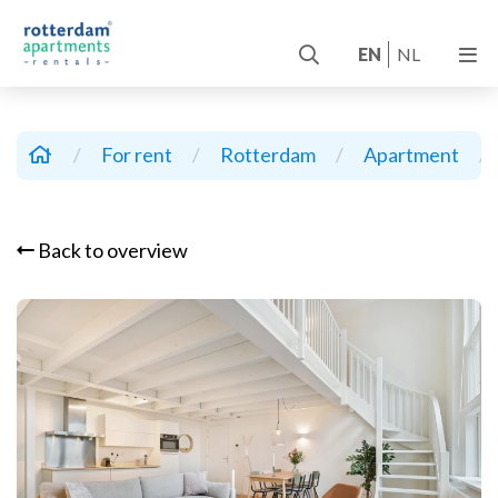
EN
NL
/
For rent
/
Rotterdam
/
Apartment
/
Back to overview