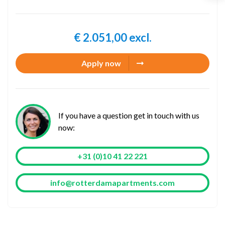
€ 2.051,00 excl.
Apply now
If you have a question get in touch with us
now:
+31 (0)10 41 22 221
info@rotterdamapartments.com