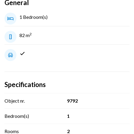
General
1 Bedroom(s)
2
82 m
Specifications
Object nr.
9792
Bedroom(s)
1
Rooms
2