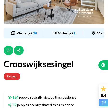
Photo(s)
38
Video(s)
1
Map
Crooswijksesingel
Rented
9.4
124
people recently viewed this residence
32
people recently shared this residence