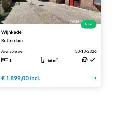
New
Wijnkade
Rotterdam
Available per
30-10-2026
2
1
66 m
€ 1.899,00 incl.