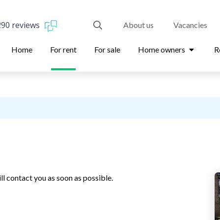
290 reviews
About us
Vacancies
Home
For rent
For sale
Home owners
R
ll contact you as soon as possible.