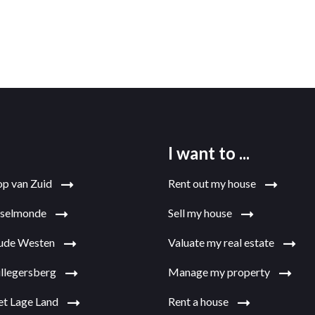
I want to ...
op van Zuid
Rent out my house
jsselmonde
Sell my house
Oude Westen
Valuate my real estate
illegersberg
Manage my property
et Lage Land
Rent a house