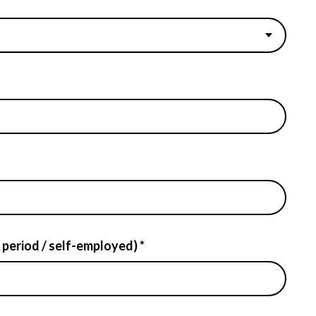
 period / self-employed) *