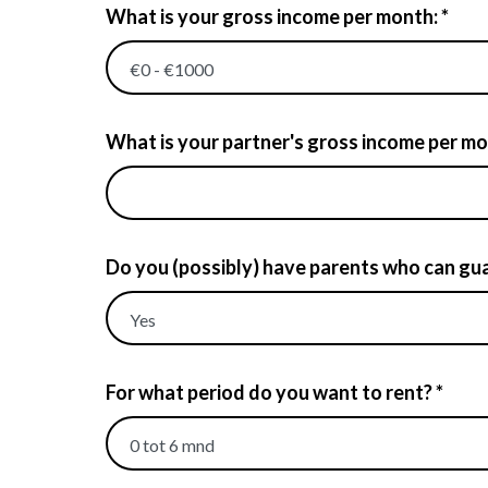
What is your gross income per month: *
What is your partner's gross income per mont
Do you (possibly) have parents who can gua
For what period do you want to rent? *