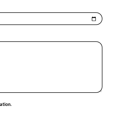
ation.