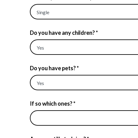
Do you have any children? *
Do you have pets? *
If so which ones? *