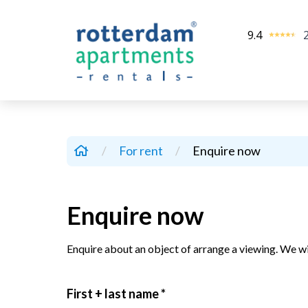
9.4
/
For rent
/
Enquire now
Enquire now
Enquire about an object of arrange a viewing. We wi
First + last name *