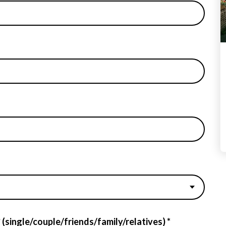
 (single/couple/friends/family/relatives) *