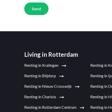
Send
Living in Rotterdam
Renting in Kralingen
Renting in K
Renting in Blijdorp
Renting in I
Renting in Nieuw Crooswijk
Renting in 
Renting in Charlois
Renting in H
Renting in Rotterdam Centrum
Renting in H