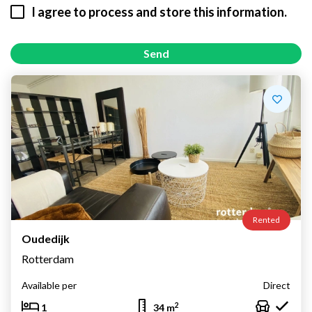
I agree to process and store this information.
Send
Rented
Oudedijk
Rotterdam
Available per
Direct
2
1
34 m