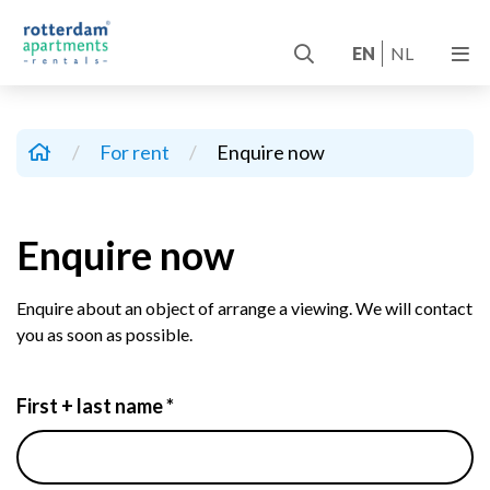
EN
NL
/
For rent
/
Enquire now
Enquire now
Enquire about an object of arrange a viewing. We will contact
you as soon as possible.
First + last name *