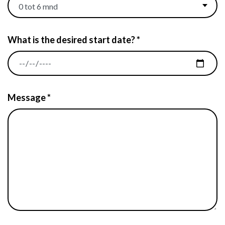
What is the desired start date? *
Message *