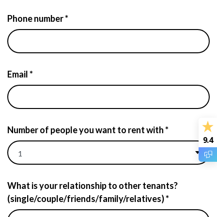
Phone number *
Email *
Number of people you want to rent with *
9.4
What is your relationship to other tenants?
(single/couple/friends/family/relatives) *