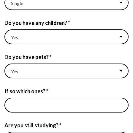
Do you have any children? *
Do you have pets? *
If so which ones? *
Are you still studying? *