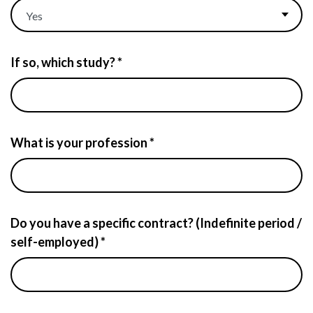
If so, which study? *
What is your profession *
Do you have a specific contract? (Indefinite period /
self-employed) *