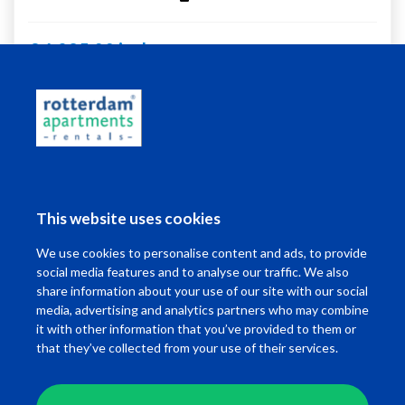
€ 1.295,00 incl.
Living in Rotterdam
This website uses cookies
I want to ...
We use cookies to personalise content and ads, to provide
Contact
social media features and to analyse our traffic. We also
share information about your use of our site with our social
media, advertising and analytics partners who may combine
it with other information that you’ve provided to them or
that they’ve collected from your use of their services.