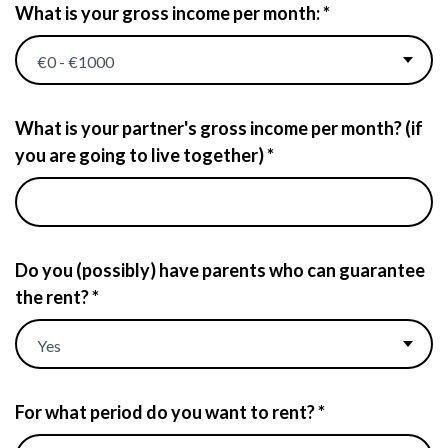
What is your gross income per month: *
What is your partner's gross income per month? (if
you are going to live together) *
Do you (possibly) have parents who can guarantee
the rent? *
For what period do you want to rent? *