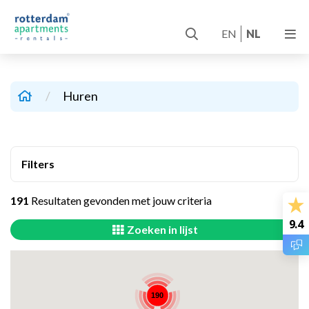
EN
NL
/
Huren
Filters
191
Resultaten gevonden met jouw criteria
9.4
Zoeken in lijst
190