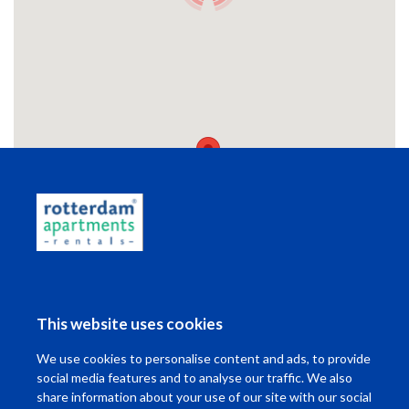
Wonen in Rotterdam
This website uses cookies
Ik wil ...
We use cookies to personalise content and ads, to provide
Contact
social media features and to analyse our traffic. We also
share information about your use of our site with our social